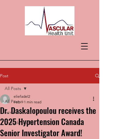
Post
All Posts
eliefadel2
All Posts
Feb 9
1 min read
Dr. Daskalopoulou receives the
Science
2025 Hypertension Canada
Outside the lab
Senior Investigator Award!