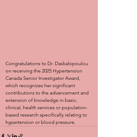
Congratulations to Dr. Daskalopoulou 
on receiving the 2025 Hypertension 
Canada Senior Investigator Award, 
which recognizes her significant 
contributions to the advancement and 
extension of knowledge in basic, 
clinical, health services or population-
based research specifically relating to 
hypertension or blood pressure.