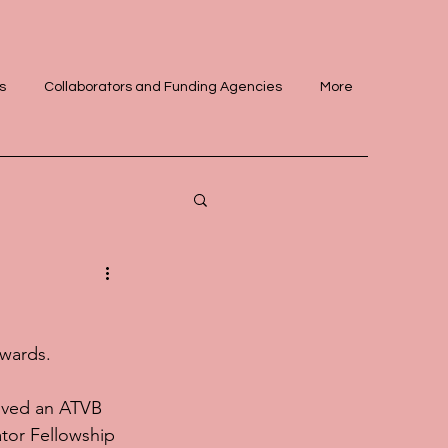
s
Collaborators and Funding Agencies
More
awards.
ived an ATVB 
tor Fellowship 