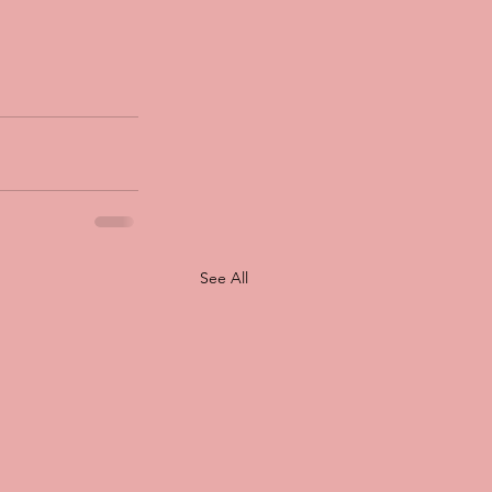
See All