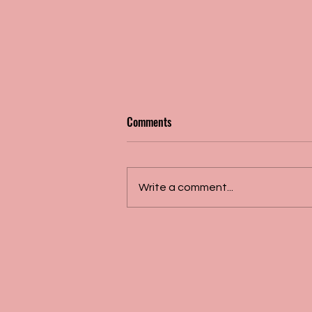
Comments
Write a comment...
Dr. Daskalopoulou's work
recognized by the European
Society of Hypertension!