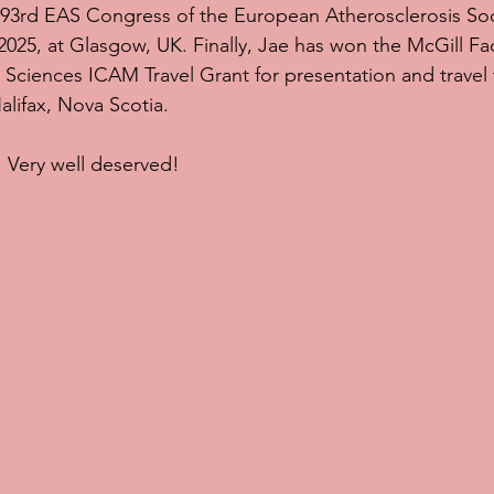
 93rd EAS Congress of the European Atherosclerosis Soc
025, at Glasgow, UK. Finally, Jae has won the McGill Fac
Sciences ICAM Travel Grant for presentation and travel
alifax, Nova Scotia.
 Very well deserved!