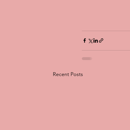
Recent Posts