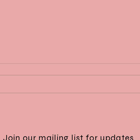
Dr. Daskalopoulou, recipient of the
Dr. D
2025 McGill Department of
2025 
Medicine Mid-Career Research
Inves
Award
Join our mailing list for updates