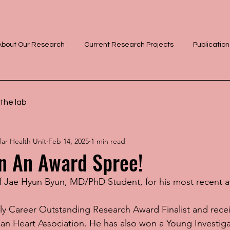
About Our Research
Current Research Projects
Publication
the lab
ar Health Unit
Feb 14, 2025
1 min read
n An Award Spree!
f Jae Hyun Byun, MD/PhD Student, for his most recent 
ly Career Outstanding Research Award Finalist and rece
can Heart Association. He has also won a Young Investiga