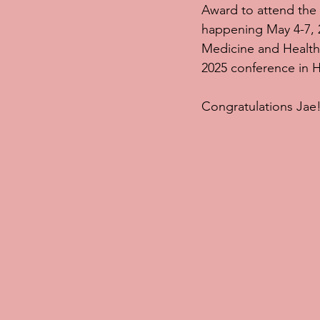
Award to attend the
happening May 4-7, 2
Medicine and Health 
2025 conference in H
Congratulations Jae!