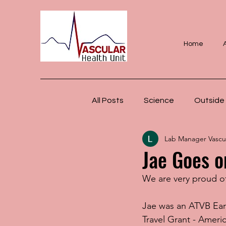
Home
All Posts
Science
Outside 
Lab Manager Vascul
Jae Goes o
We are very proud o
Jae was an ATVB Ear
Travel Grant - Ameri