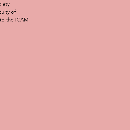
iety 
ulty of 
 to the ICAM 