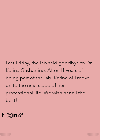
Last Friday, the lab said goodbye to Dr. 
Karina Gasbarrino. After 11 years of 
being part of the lab, Karina will move 
on to the next stage of her 
professional life. We wish her all the 
best! 