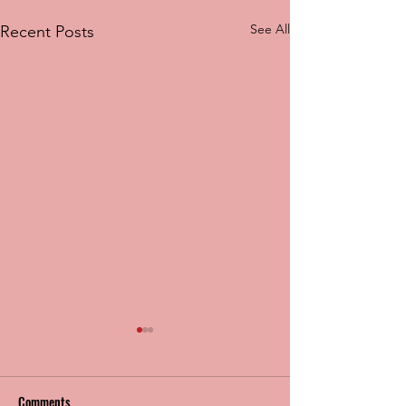
See All
Recent Posts
Comments