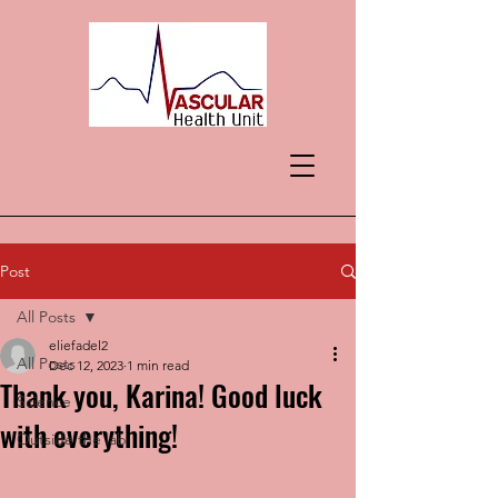
Post
All Posts
eliefadel2
All Posts
Dec 12, 2023
1 min read
Thank you, Karina! Good luck
Science
with everything!
Outside the lab